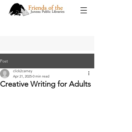
Post
click2carney
Apr 21, 2025
0 min read
Creative Writing for Adults