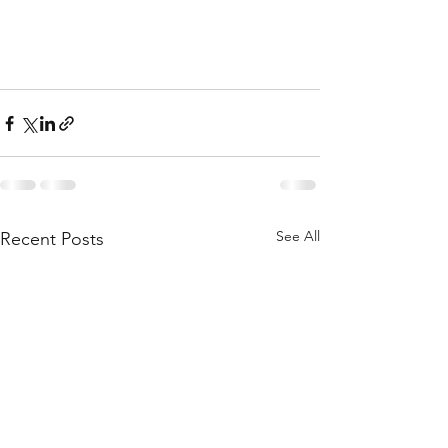
See All
Recent Posts