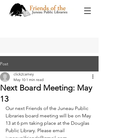
Post
click2carney
May 10
1 min read
Next Board Meeting: May
13
Our next Friends of the Juneau Public 
Libraries board meeting will be on May 
13 at 6 pm taking place at the Douglas 
Public Library. Please email 
juneauplfriends@gmail.com