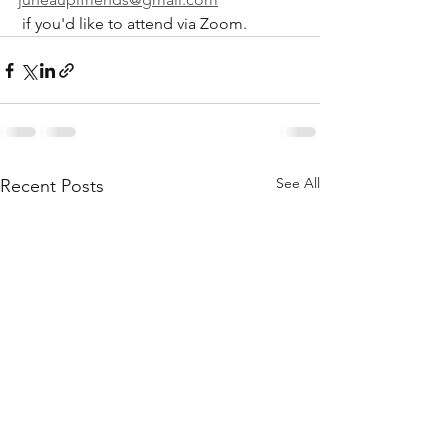
 if you'd like to attend via Zoom.
See All
Recent Posts