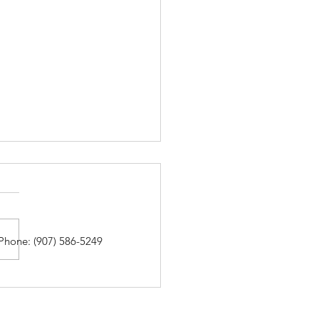
Phone: (907) 586-5249
ding with Boxes at the
las Library