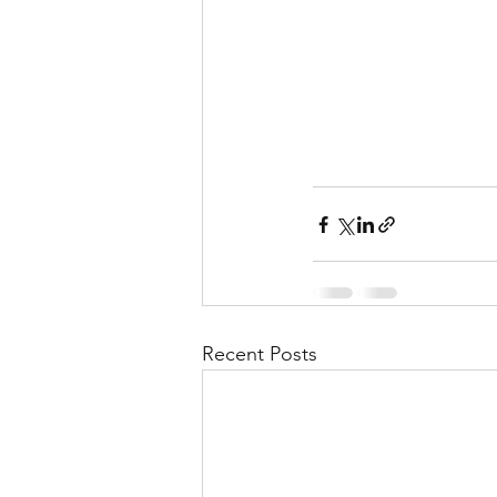
Recent Posts