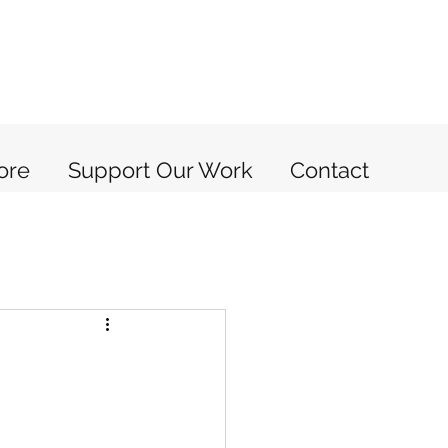
ore
Support Our Work
Contact