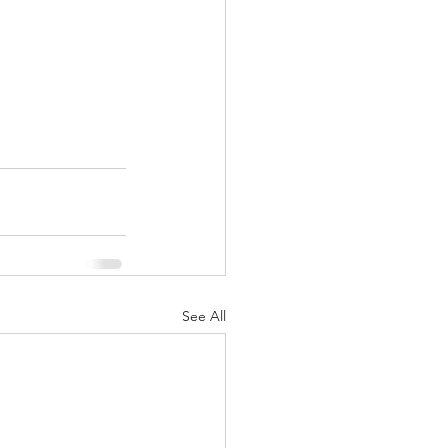
See All