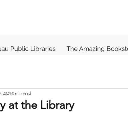
au Public Libraries
The Amazing Bookst
, 2024
0 min read
y at the Library