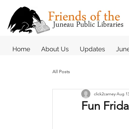
Home
About Us
Updates
June
All Posts
click2carney
Aug 13
Fun Frida