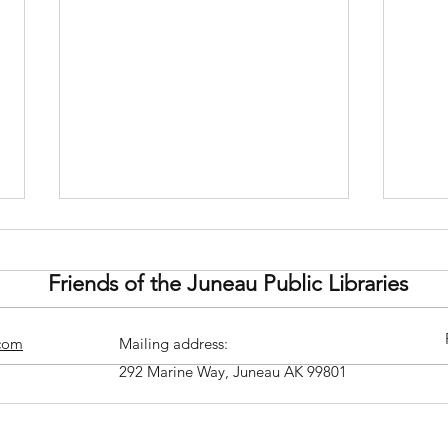
Friends of the Juneau Public Libraries
.com
Mailing address:
292 Marine Way, Juneau AK 99801
Theater Alaska Presents: Cry
Buil
It Out
Doug